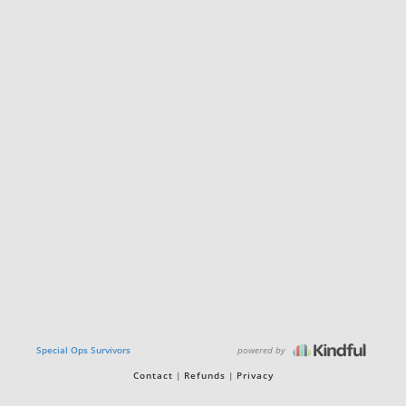
powered by
Special Ops Survivors
Contact
Refunds
Privacy