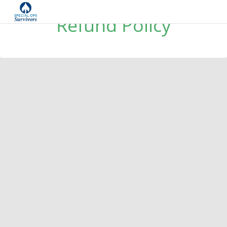
Refund Policy